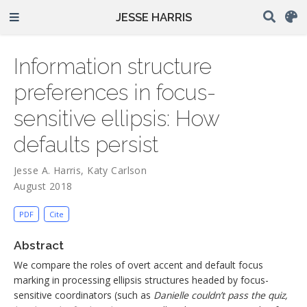
JESSE HARRIS
Information structure
preferences in focus-
sensitive ellipsis: How
defaults persist
Jesse A. Harris
,
Katy Carlson
August 2018
PDF
Cite
Abstract
We compare the roles of overt accent and default focus
marking in processing ellipsis structures headed by focus-
sensitive coordinators (such as
Danielle couldn’t pass the quiz,