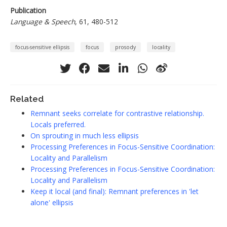
Publication
Language & Speech
, 61, 480-512
focus-sensitive ellipsis
focus
prosody
locality
Related
Remnant seeks correlate for contrastive relationship.
Locals preferred.
On sprouting in much less ellipsis
Processing Preferences in Focus-Sensitive Coordination:
Locality and Parallelism
Processing Preferences in Focus-Sensitive Coordination:
Locality and Parallelism
Keep it local (and final): Remnant preferences in 'let
alone' ellipsis