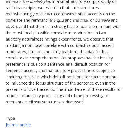
let alone the final/Kayla
). In a small auditory corpus study of
radio transcripts, we establish that such structures
overwhelmingly occur with contrastive pitch accents on the
correlate and remnant (
the quiz
and
the final
, or
Danielle
and
Kayla
), and that there is a strong bias to pair the remnant with
the most local plausible correlate in production. In two
auditory naturalness ratings experiments, we observe that
marking a non-local correlate with contrastive pitch accent
moderates, but does not fully overturn, the bias for local
correlates in comprehension. We propose that the locality
preference is due to a sentence-final default position for
sentence accent, and that auditory processing is subject to
‘enduring focus,’ in which default positions for focus continue
to influence the focus structure of the sentence even in the
presence of overt accents. The importance of these results for
models of auditory processing and of the processing of
remnants in ellipsis structures is discussed.
Type
Journal article